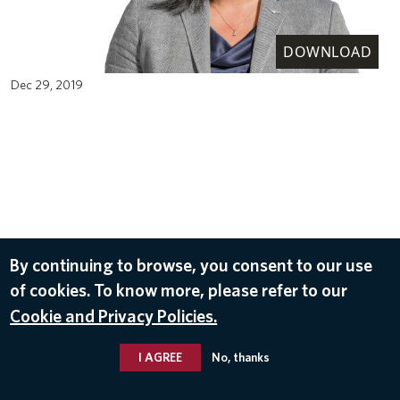
DOWNLOAD
Dec 29, 2019
By continuing to browse, you consent to our use
of cookies. To know more, please refer to our
Cookie and Privacy Policies.
I AGREE
No, thanks