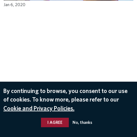
Jan 6, 2020
By continuing to browse, you consent to our use
of cookies. To know more, please refer to our
Cookie and Privacy Policies.
I AGREE
No, thanks