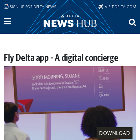
Skip to main content
SIGN UP FOR DELTA NEWS
VISIT DELTA.COM
Fly Delta app - A digital concierge
DOWNLOAD