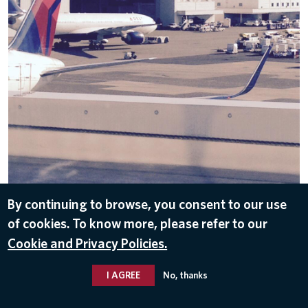
By continuing to browse, you consent to our use
DOWNLOAD
of cookies. To know more, please refer to our
Sep 29, 2016
Cookie and Privacy Policies.
I AGREE
No, thanks