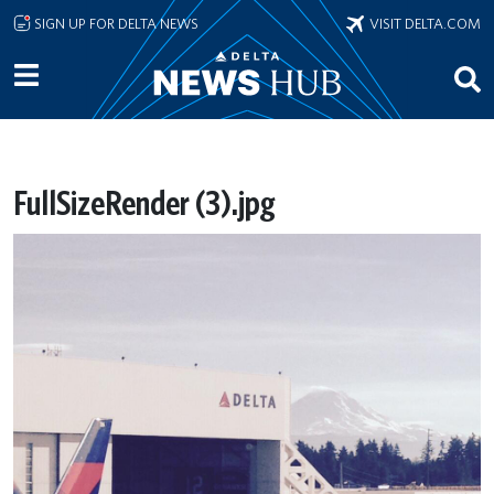
Skip to main content
SIGN UP FOR DELTA NEWS
VISIT DELTA.COM
FullSizeRender (3).jpg