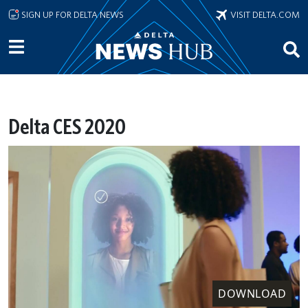
Skip to main content
SIGN UP FOR DELTA NEWS
VISIT DELTA.COM
Delta CES 2020
DOWNLOAD