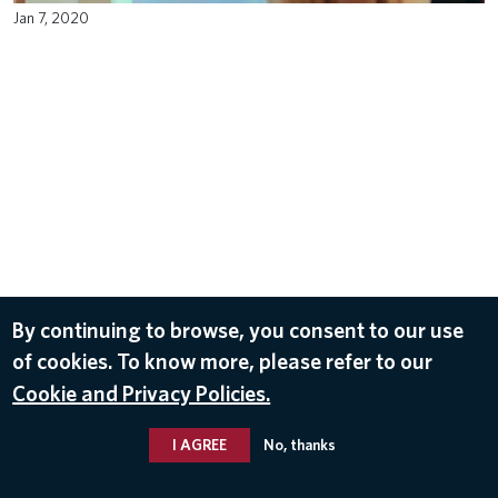
Jan 7, 2020
By continuing to browse, you consent to our use
of cookies. To know more, please refer to our
Cookie and Privacy Policies.
I AGREE
No, thanks