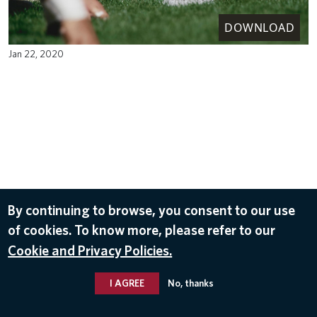
DOWNLOAD
Jan 22, 2020
By continuing to browse, you consent to our use
of cookies. To know more, please refer to our
Cookie and Privacy Policies.
I AGREE
No, thanks