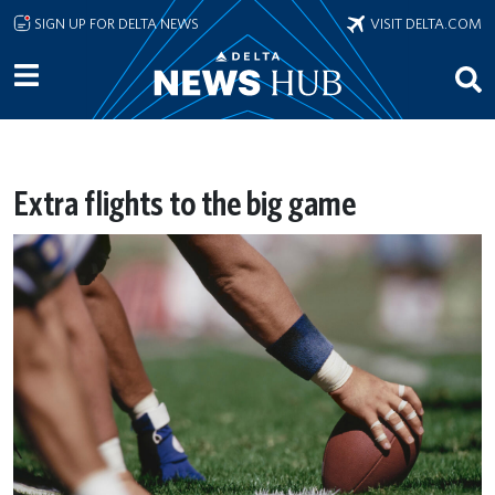
Skip to main content
SIGN UP FOR DELTA NEWS
VISIT DELTA.COM
Extra flights to the big game