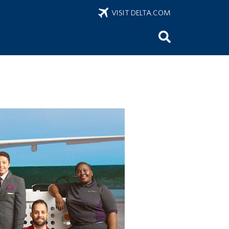
VISIT DELTA.COM