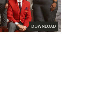
DOWNLOAD