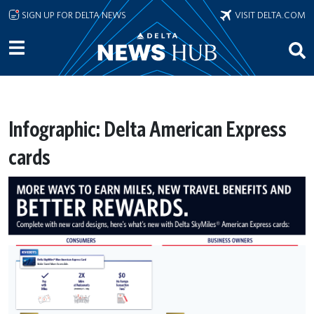
Skip to main content
SIGN UP FOR DELTA NEWS
VISIT DELTA.COM
Infographic: Delta American Express
cards