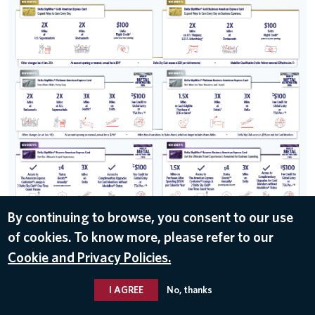
By continuing to browse, you consent to our use
of cookies. To know more, please refer to our
DOWNLOAD
Cookie and Privacy Policies.
Jan 30, 2020
I AGREE
No, thanks