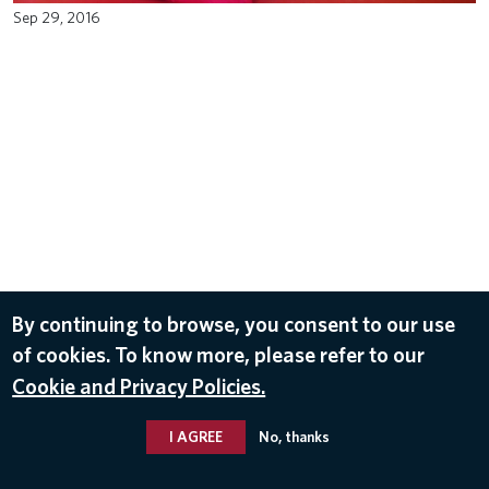
Sep 29, 2016
By continuing to browse, you consent to our use
of cookies. To know more, please refer to our
Cookie and Privacy Policies.
I AGREE
No, thanks