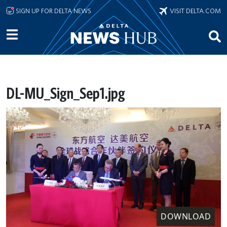
Skip to main content
SIGN UP FOR DELTA NEWS
VISIT DELTA.COM
DL-MU_Sign_Sep1.jpg
DOWNLOAD