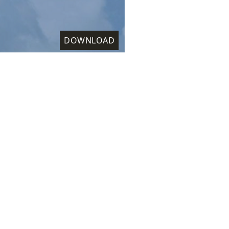
DOWNLOAD