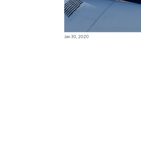
Jan 30, 2020