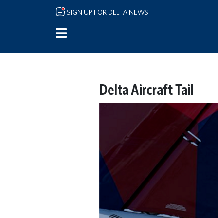
Skip to main content
SIGN UP FOR DELTA NEWS
Delta Aircraft Tail