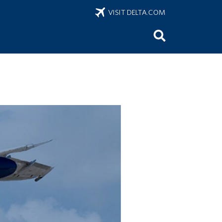
VISIT DELTA.COM