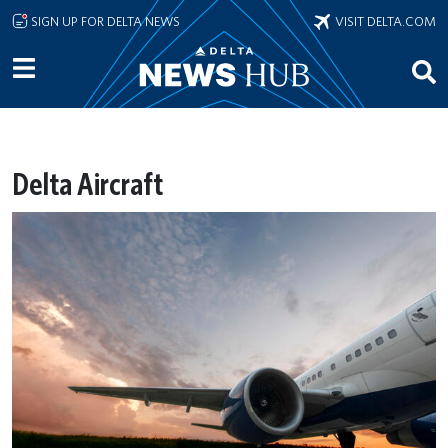
Skip to main content
SIGN UP FOR DELTA NEWS
VISIT DELTA.COM
Delta Aircraft