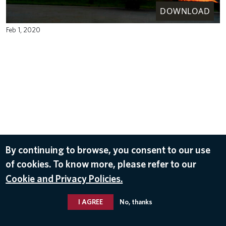
DOWNLOAD
Feb 1, 2020
By continuing to browse, you consent to our use
of cookies. To know more, please refer to our
Cookie and Privacy Policies.
I AGREE
No, thanks