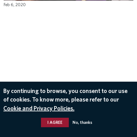
Feb 6, 2020
By continuing to browse, you consent to our use
of cookies. To know more, please refer to our
Cookie and Privacy Policies.
I AGREE
No, thanks