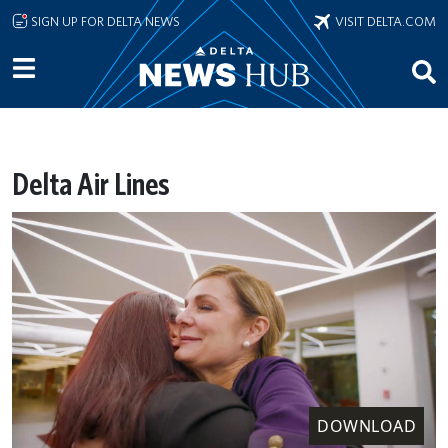
Skip to main content
SIGN UP FOR DELTA NEWS
VISIT DELTA.COM
Delta Air Lines
DOWNLOAD