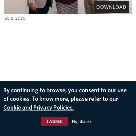
DOWNLOAD
Feb 6, 2020
By continuing to browse, you consent to our use
of cookies. To know more, please refer to our
Cookie and Privacy Policies.
I AGREE
No, thanks