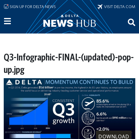
Skip to main content
SIGN UP FOR DELTA NEWS
VISIT DELTA.COM
Q3-Infographic-FINAL-(updated)-pop-
up.jpg
DOWNLOAD