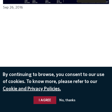
Sep 26, 2016
By continuing to browse, you consent to our use
of cookies. To know more, please refer to our
Cookie and Privacy Policies.
I AGREE
No, thanks