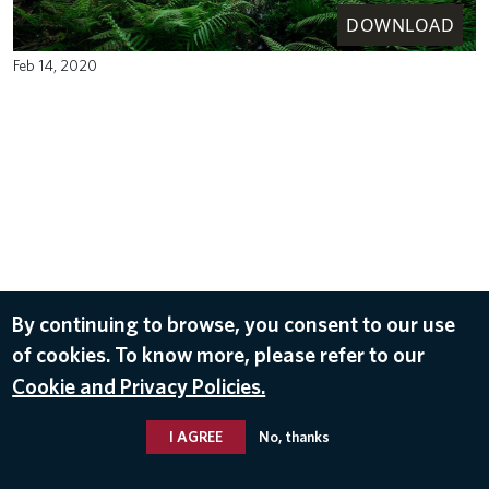
DOWNLOAD
Feb 14, 2020
By continuing to browse, you consent to our use
of cookies. To know more, please refer to our
Cookie and Privacy Policies.
I AGREE
No, thanks