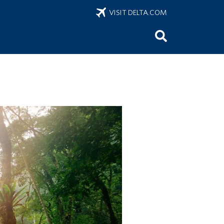
VISIT DELTA.COM