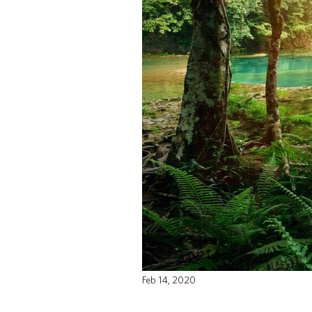
Feb 14, 2020