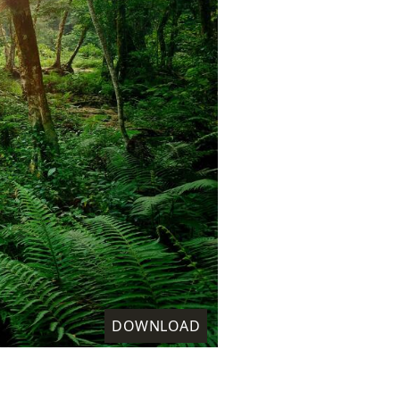
DOWNLOAD