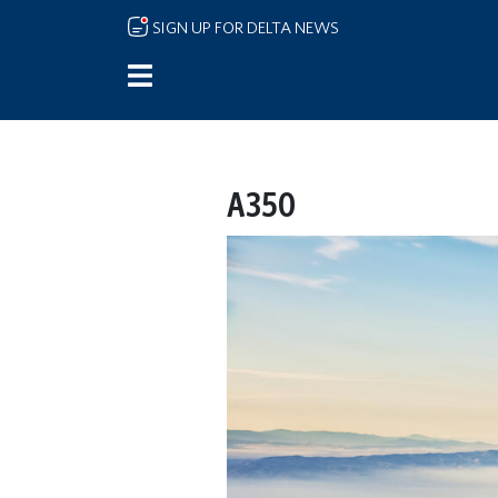
Skip to main content
SIGN UP FOR DELTA NEWS
A350