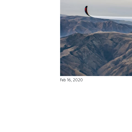
Feb 16, 2020