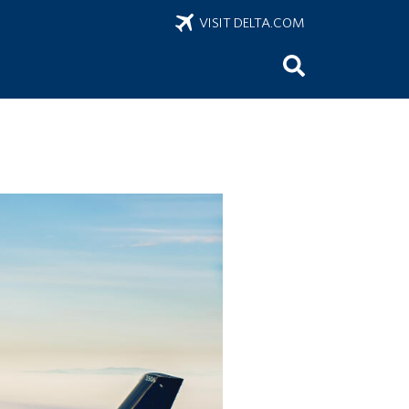
VISIT DELTA.COM