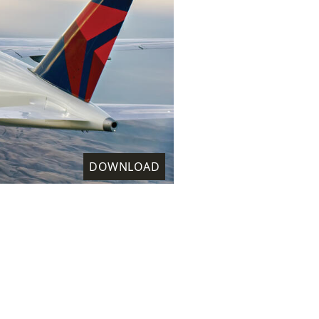
DOWNLOAD