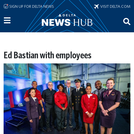
Skip to main content
SIGN UP FOR DELTA NEWS
VISIT DELTA.COM
Ed Bastian with employees