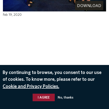
DOWNLOAD
Feb 19, 2020
By continuing to browse, you consent to our use
of cookies. To know more, please refer to our
Cookie and Privacy Policies.
I AGREE
No, thanks