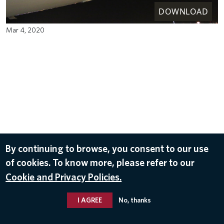
DOWNLOAD
Mar 4, 2020
By continuing to browse, you consent to our use
of cookies. To know more, please refer to our
Cookie and Privacy Policies.
I AGREE
No, thanks