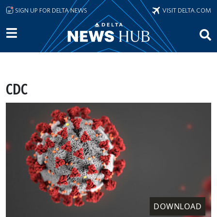
Skip to main content
SIGN UP FOR DELTA NEWS
VISIT DELTA.COM
CDC
DOWNLOAD