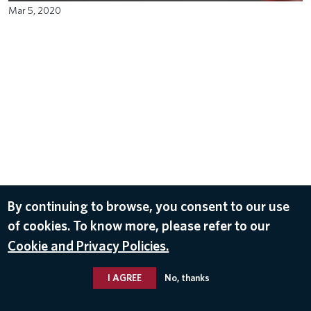
Mar 5, 2020
By continuing to browse, you consent to our use
of cookies. To know more, please refer to our
Cookie and Privacy Policies.
I AGREE
No, thanks