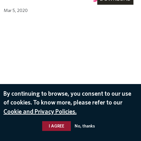
Mar 5, 2020
By continuing to browse, you consent to our use
of cookies. To know more, please refer to our
Cookie and Privacy Policies.
I AGREE
No, thanks