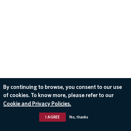
By continuing to browse, you consent to our use
of cookies. To know more, please refer to our
Cookie and Privacy Policies.
I AGREE
No, thanks