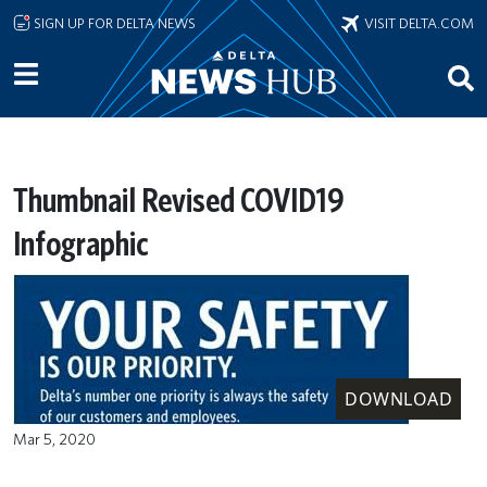
Skip to main content
SIGN UP FOR DELTA NEWS
VISIT DELTA.COM
Thumbnail Revised COVID19
Infographic
DOWNLOAD
Mar 5, 2020