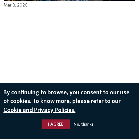
Mar 8, 2020
By continuing to browse, you consent to our use
of cookies. To know more, please refer to our
Cookie and Privacy Policies.
I AGREE
No, thanks