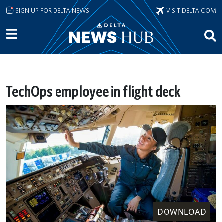
Skip to main content
SIGN UP FOR DELTA NEWS
VISIT DELTA.COM
TechOps employee in flight deck
DOWNLOAD