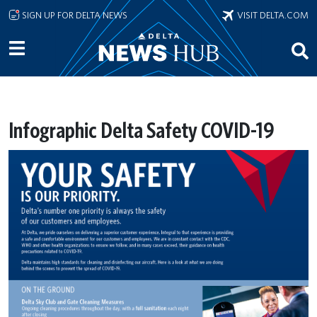
Skip to main content
SIGN UP FOR DELTA NEWS
VISIT DELTA.COM
Infographic Delta Safety COVID-19