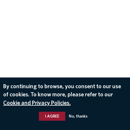
By continuing to browse, you consent to our use
of cookies. To know more, please refer to our
Cookie and Privacy Policies.
I AGREE
No, thanks