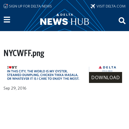
Skip to main content
SIGN UP FOR DELTA NEWS
VISIT DELTA.COM
NYCWFF.png
DOWNLOAD
Sep 29, 2016