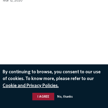
Mar 12, 2020
By continuing to browse, you consent to our use
of cookies. To know more, please refer to our
Cookie and Privacy Policies.
I AGREE
No, thanks