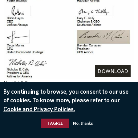
DOWNLOAD
Mar 21, 2020
By continuing to browse, you consent to our use
of cookies. To know more, please refer to our
Cookie and Privacy Policies.
I AGREE
No, thanks