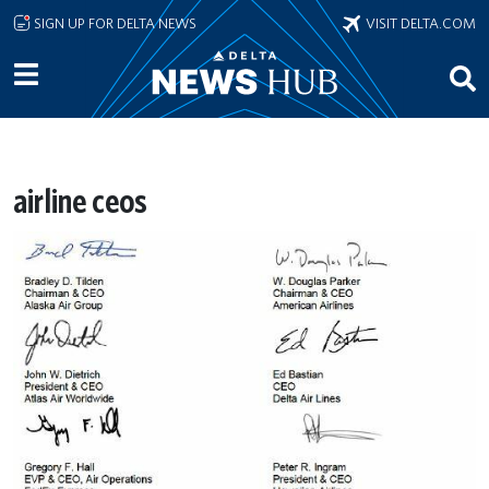
Skip to main content
SIGN UP FOR DELTA NEWS
VISIT DELTA.COM
airline ceos