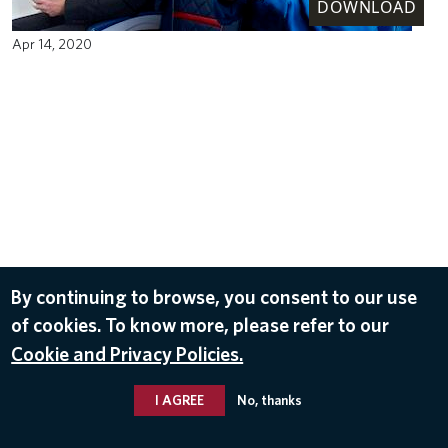
DOWNLOAD
Apr 14, 2020
By continuing to browse, you consent to our use
of cookies. To know more, please refer to our
Cookie and Privacy Policies.
I AGREE
No, thanks