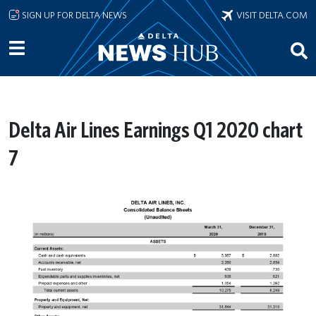
Skip to main content
SIGN UP FOR DELTA NEWS
VISIT DELTA.COM
Delta Air Lines Earnings Q1 2020 chart
7