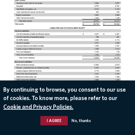
By continuing to browse, you consent to our use
of cookies. To know more, please refer to our
DOWNLOAD
Cookie and Privacy Policies.
Apr 22, 2020
I AGREE
No, thanks