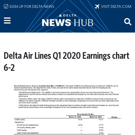
Skip to main content
SIGN UP FOR DELTA NEWS
VISIT DELTA.COM
Delta Air Lines Q1 2020 Earnings chart
6-2