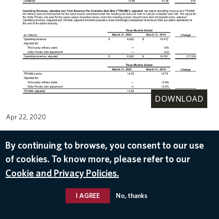
DOWNLOAD
Apr 22, 2020
By continuing to browse, you consent to our use
of cookies. To know more, please refer to our
Cookie and Privacy Policies.
I AGREE
No, thanks