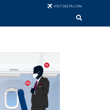
VISIT DELTA.COM