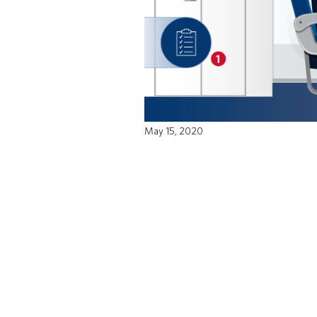
May 15, 2020