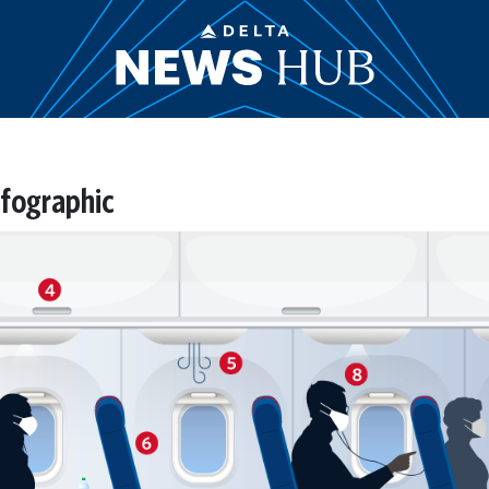
nfographic