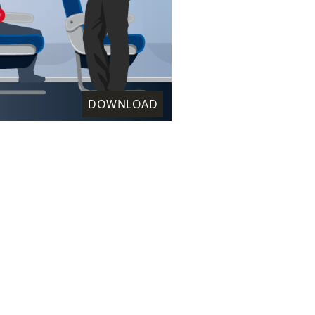
DOWNLOAD