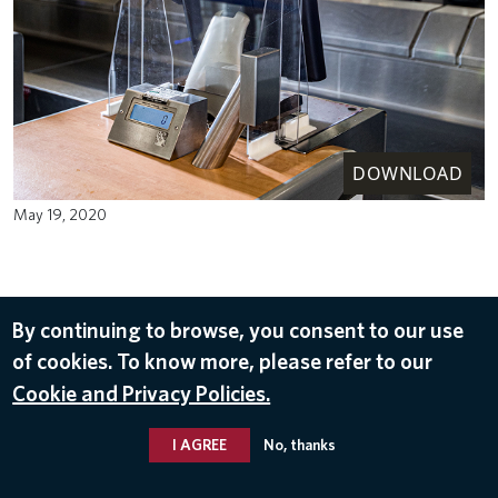
DOWNLOAD
May 19, 2020
By continuing to browse, you consent to our use
of cookies. To know more, please refer to our
Cookie and Privacy Policies.
I AGREE
No, thanks