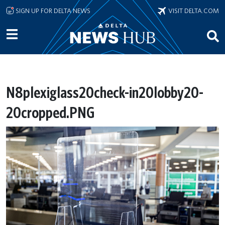
Skip to main content
SIGN UP FOR DELTA NEWS
VISIT DELTA.COM
N8plexiglass20check-in20lobby20-
20cropped.PNG