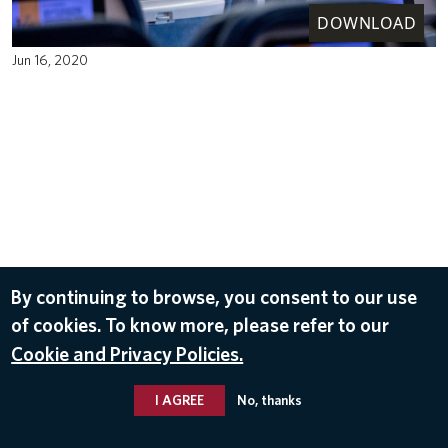
DOWNLOAD
Jun 16, 2020
By continuing to browse, you consent to our use
of cookies. To know more, please refer to our
Cookie and Privacy Policies.
I AGREE
No, thanks