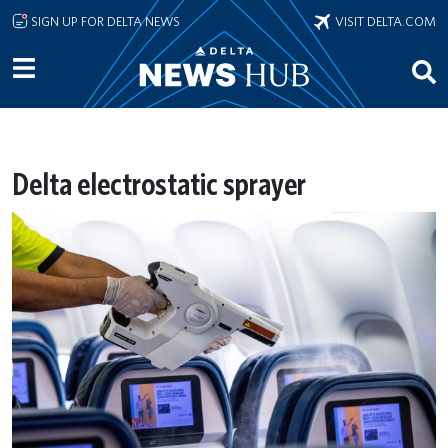
Skip to main content
SIGN UP FOR DELTA NEWS
VISIT DELTA.COM
Delta electrostatic sprayer