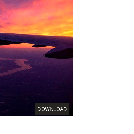
DOWNLOAD