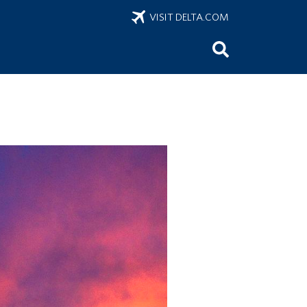
VISIT DELTA.COM