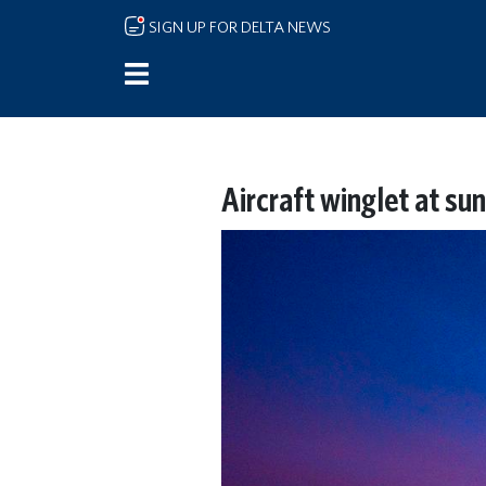
Skip to main content
SIGN UP FOR DELTA NEWS
Aircraft winglet at sun