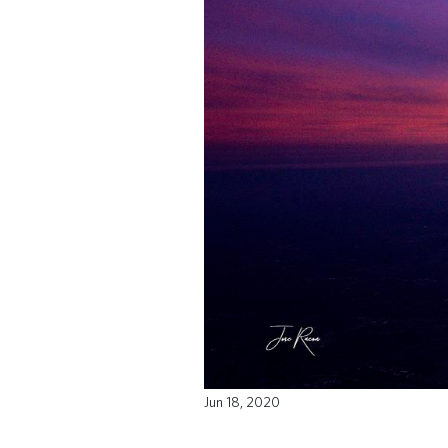
Jun 18, 2020