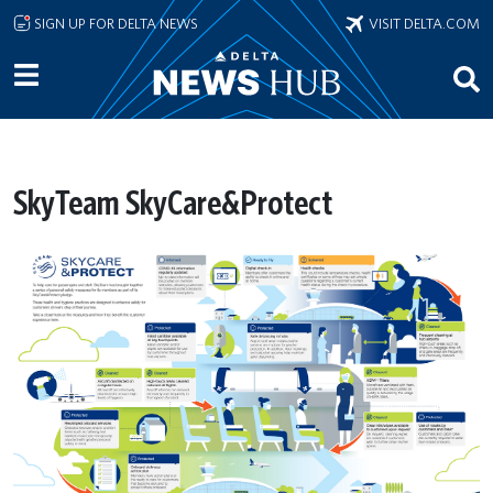
Skip to main content
SIGN UP FOR DELTA NEWS
VISIT DELTA.COM
SkyTeam SkyCare&Protect