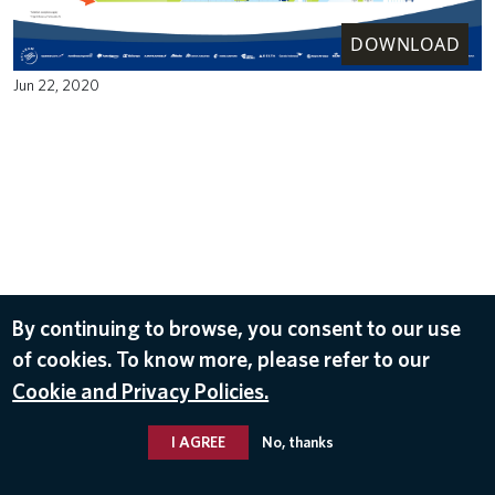
DOWNLOAD
Jun 22, 2020
By continuing to browse, you consent to our use
of cookies. To know more, please refer to our
Cookie and Privacy Policies.
I AGREE
No, thanks