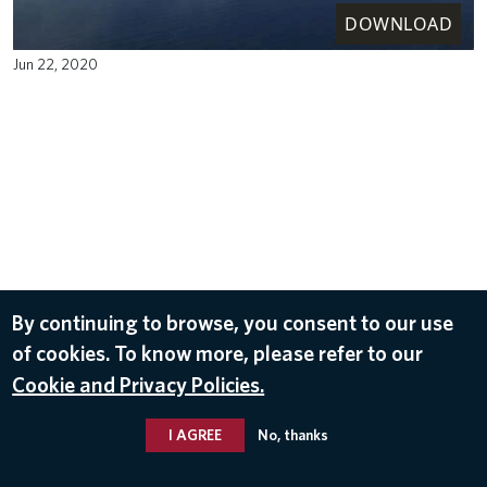
DOWNLOAD
Jun 22, 2020
By continuing to browse, you consent to our use
of cookies. To know more, please refer to our
Cookie and Privacy Policies.
I AGREE
No, thanks