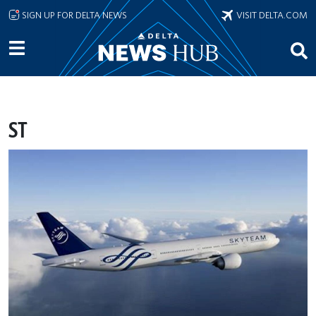
Skip to main content
SIGN UP FOR DELTA NEWS
VISIT DELTA.COM
ST