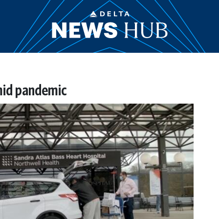
mid pandemic