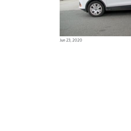
Jun 23, 2020