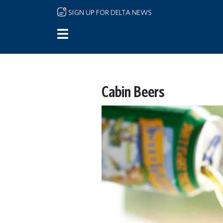
Skip to main content
SIGN UP FOR DELTA NEWS
Cabin Beers