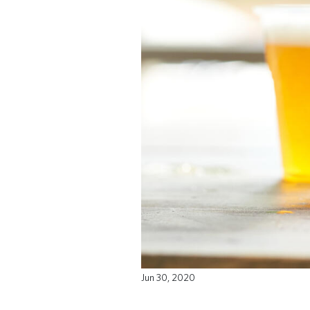
Jun 30, 2020