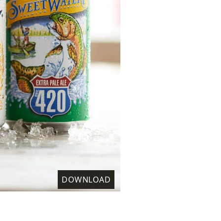
DOWNLOAD