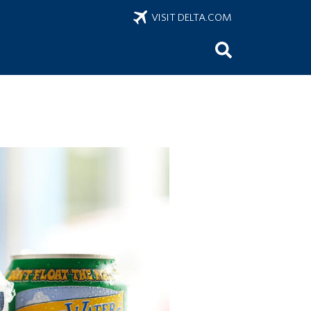
VISIT DELTA.COM