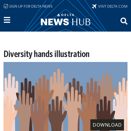
Skip to main content
SIGN UP FOR DELTA NEWS
VISIT DELTA.COM
Diversity hands illustration
DOWNLOAD