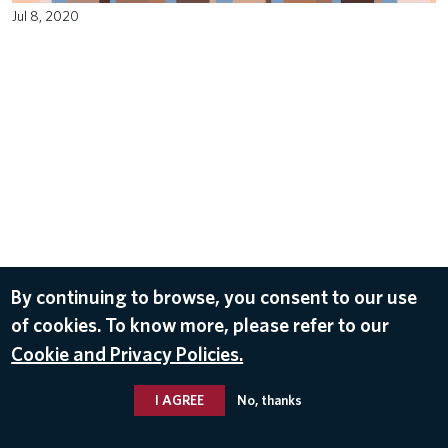
Jul 8, 2020
By continuing to browse, you consent to our use
of cookies. To know more, please refer to our
Cookie and Privacy Policies.
I AGREE
No, thanks