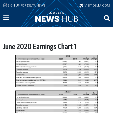
Skip to main content
SIGN UP FOR DELTA NEWS
VISIT DELTA.COM
June 2020 Earnings Chart 1