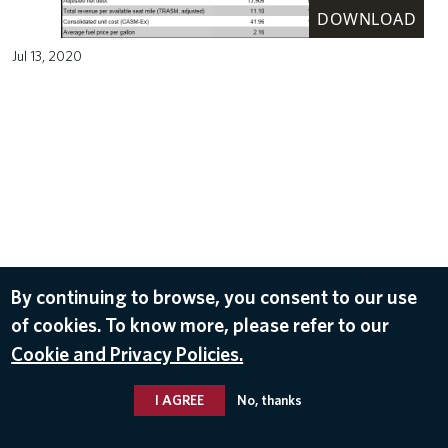
DOWNLOAD
Jul 13, 2020
By continuing to browse, you consent to our use
of cookies. To know more, please refer to our
Cookie and Privacy Policies.
I AGREE
No, thanks