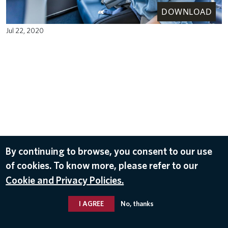
DOWNLOAD
Jul 22, 2020
By continuing to browse, you consent to our use
of cookies. To know more, please refer to our
Cookie and Privacy Policies.
I AGREE
No, thanks