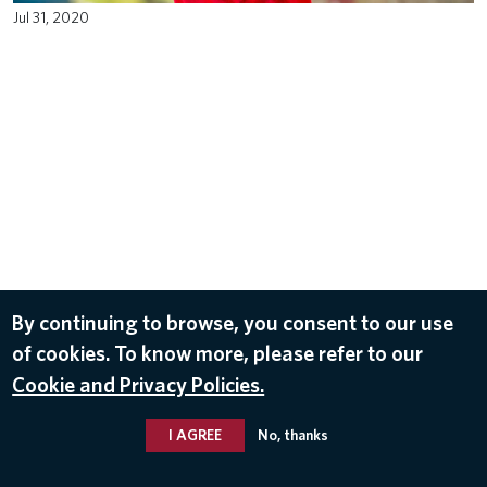
Jul 31, 2020
By continuing to browse, you consent to our use
of cookies. To know more, please refer to our
Cookie and Privacy Policies.
I AGREE
No, thanks