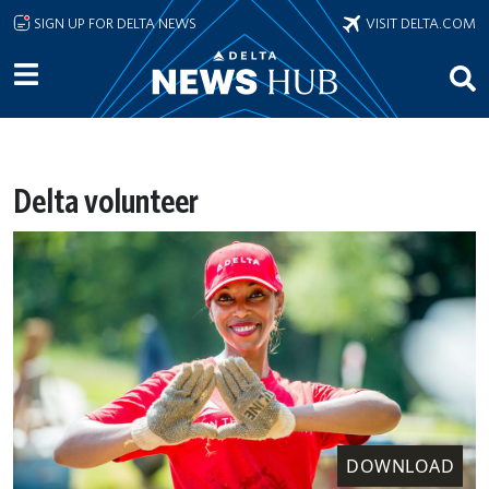
Skip to main content
SIGN UP FOR DELTA NEWS
VISIT DELTA.COM
Delta volunteer
DOWNLOAD