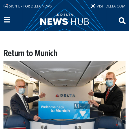
Skip to main content
SIGN UP FOR DELTA NEWS
VISIT DELTA.COM
Return to Munich