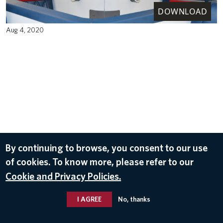
DOWNLOAD
Aug 4, 2020
By continuing to browse, you consent to our use
of cookies. To know more, please refer to our
Cookie and Privacy Policies.
I AGREE
No, thanks