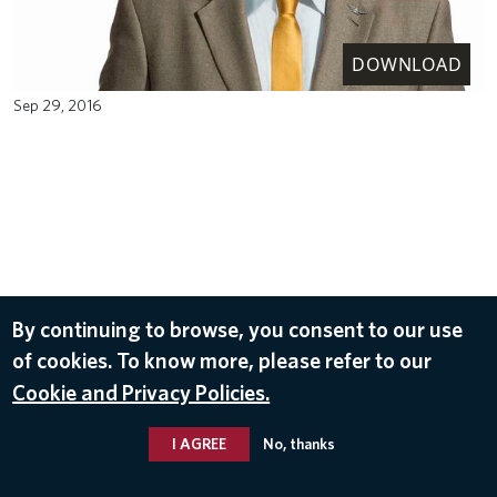
DOWNLOAD
Sep 29, 2016
By continuing to browse, you consent to our use
of cookies. To know more, please refer to our
Cookie and Privacy Policies.
I AGREE
No, thanks