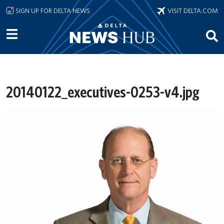
Skip to main content
SIGN UP FOR DELTA NEWS
VISIT DELTA.COM
20140122_executives-0253-v4.jpg