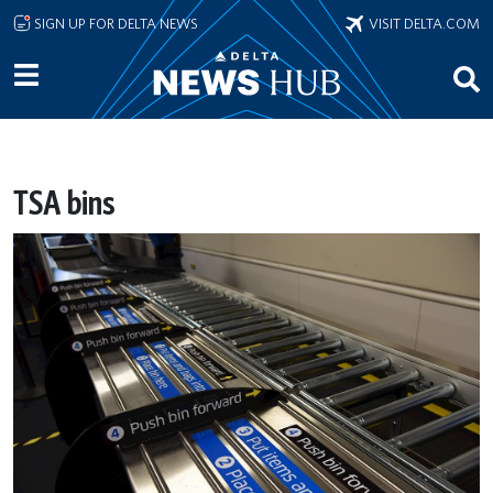
Skip to main content
SIGN UP FOR DELTA NEWS
VISIT DELTA.COM
TSA bins