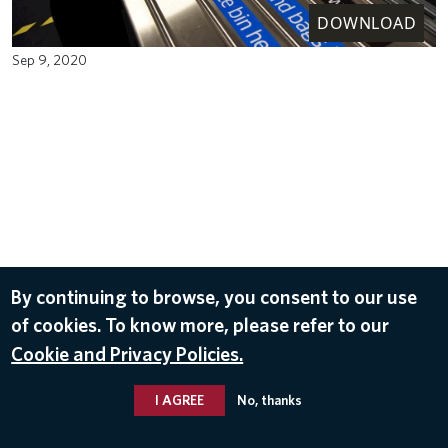
DOWNLOAD
Sep 9, 2020
By continuing to browse, you consent to our use
of cookies. To know more, please refer to our
Cookie and Privacy Policies.
I AGREE
No, thanks