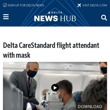
Skip to main content
SIGN UP FOR DELTA NEWS
VISIT DELTA.COM
Delta CareStandard flight attendant
with mask
DOWNLOAD