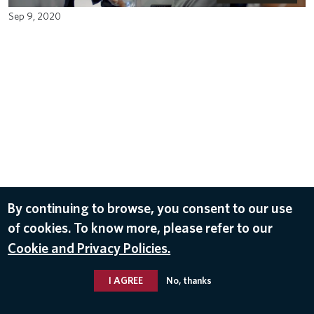
Sep 9, 2020
By continuing to browse, you consent to our use
of cookies. To know more, please refer to our
Cookie and Privacy Policies.
I AGREE
No, thanks