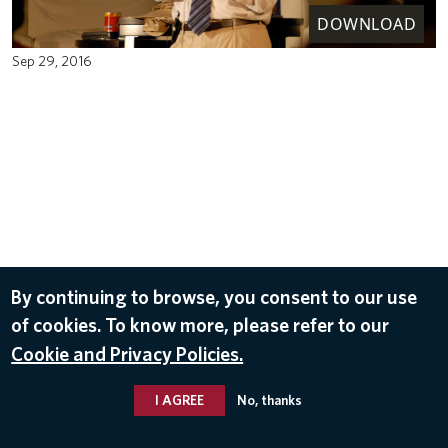
DOWNLOAD
Sep 29, 2016
By continuing to browse, you consent to our use
of cookies. To know more, please refer to our
Cookie and Privacy Policies.
I AGREE
No, thanks