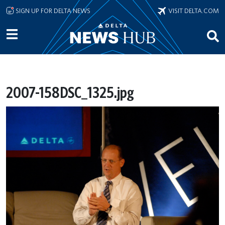
Skip to main content
SIGN UP FOR DELTA NEWS
VISIT DELTA.COM
2007-158DSC_1325.jpg