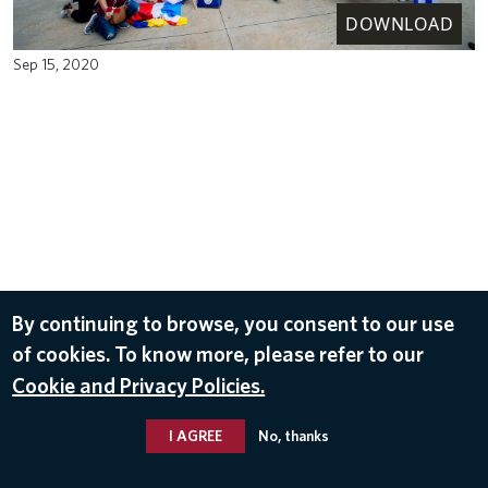
DOWNLOAD
Sep 15, 2020
By continuing to browse, you consent to our use
of cookies. To know more, please refer to our
Cookie and Privacy Policies.
I AGREE
No, thanks