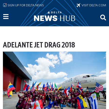
Skip to main content
SIGN UP FOR DELTA NEWS
VISIT DELTA.COM
ADELANTE JET DRAG 2018