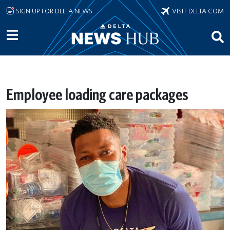
Skip to main content
SIGN UP FOR DELTA NEWS
VISIT DELTA.COM
Employee loading care packages