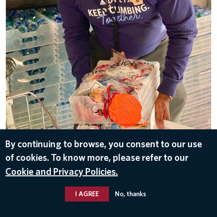
By continuing to browse, you consent to our use
DOWNLOAD
of cookies. To know more, please refer to our
Sep 16, 2020
Cookie and Privacy Policies.
I AGREE
No, thanks