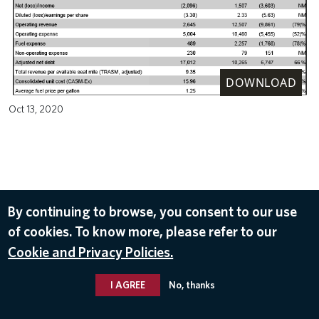
DOWNLOAD
Oct 13, 2020
By continuing to browse, you consent to our use
of cookies. To know more, please refer to our
Cookie and Privacy Policies.
I AGREE
No, thanks