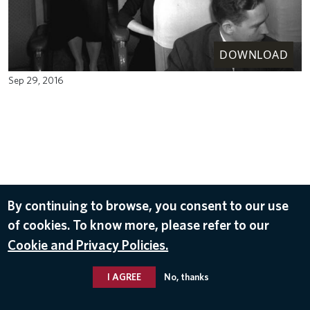
DOWNLOAD
Sep 29, 2016
By continuing to browse, you consent to our use
of cookies. To know more, please refer to our
Cookie and Privacy Policies.
I AGREE
No, thanks