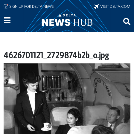
Skip to main content
SIGN UP FOR DELTA NEWS
VISIT DELTA.COM
4626701121_2729874b2b_o.jpg